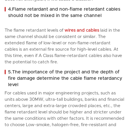
4.Flame retardant and non-flame retardant cables
should not be mixed in the same channel
The flame retardant levels of
wires and cables
laid in the
same channel should be consistent or similar. The
extended flame of low-level or non-flame-retardant
cables is an external fire source for high-level cables. At
this time, even if A Class flame-retardant cables also have
the potential to catch fire.
5.The importance of the project and the depth of
fire damage determine the cable flame retardancy
level
For cables used in major engineering projects, such as
units above 30MW, ultra-tall buildings, banks and financial
centers, large and extra-large crowded places, etc., the
flame retardant level should be higher and stricter under
the same conditions with other factors. It is recommended
to choose Low-smoke, halogen-free, fire-resistant and