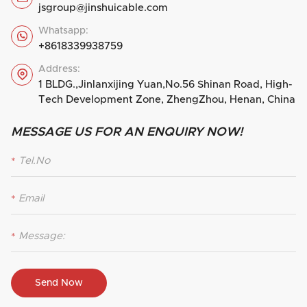
jsgroup@jinshuicable.com
Whatsapp:

+8618339938759
Address:

1 BLDG.,Jinlanxijing Yuan,No.56 Shinan Road, High-
Tech Development Zone, ZhengZhou, Henan, China
MESSAGE US FOR AN ENQUIRY NOW!
*
*
*
Send Now