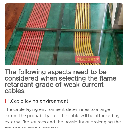
The following aspects need to be
considered when selecting the flame
retardant grade of weak current
cables:
1.Cable laying environment
The cable laying environment determines to a large
extent the probability that the cable will be attacked by
external fire sources and the possibility of prolonging the