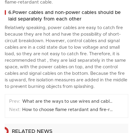
flame-retardant cable.
6.Power cables and non-power cables should be
laid separately from each other
Relatively speaking, power cables are easy to catch fire
because they are hot and have the possibility of short-
circuit breakdown. However, control cables and signal
cables are in a cold state due to low voltage and small
load, so they are not easy to catch fire. Therefore, it is
recommended that , they are laid separately in the same
space, with the power cables on top, and the control
cables and signal cables on the bottom. Because the fire
is upward, fire isolation measures are added in the middle
to prevent burning objects from splashing.
What are the ways to use wires and cables?
How to choose flame retardant and fire-resistant cables?
RELATED NEWS