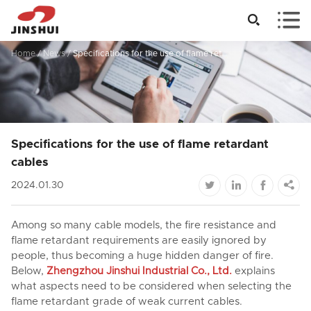


Home
/
News
/
Specifications for the use of flame retardant cables
Specifications for the use of flame retardant
cables




2024.01.30
Among so many cable models, the fire resistance and
flame retardant requirements are easily ignored by
people, thus becoming a huge hidden danger of fire.
Below,
Zhengzhou Jinshui Industrial Co., Ltd.
explains
what aspects need to be considered when selecting the
flame retardant grade of weak current cables.