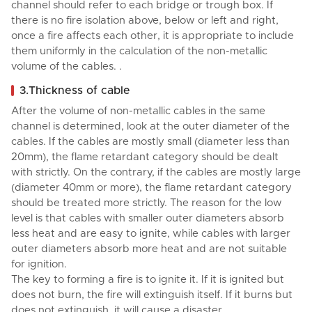
channel should refer to each bridge or trough box. If
there is no fire isolation above, below or left and right,
once a fire affects each other, it is appropriate to include
them uniformly in the calculation of the non-metallic
volume of the cables. .
3.Thickness of cable
After the volume of non-metallic cables in the same
channel is determined, look at the outer diameter of the
cables. If the cables are mostly small (diameter less than
20mm), the flame retardant category should be dealt
with strictly. On the contrary, if the cables are mostly large
(diameter 40mm or more), the flame retardant category
should be treated more strictly. The reason for the low
level is that cables with smaller outer diameters absorb
less heat and are easy to ignite, while cables with larger
outer diameters absorb more heat and are not suitable
for ignition.
The key to forming a fire is to ignite it. If it is ignited but
does not burn, the fire will extinguish itself. If it burns but
does not extinguish, it will cause a disaster.