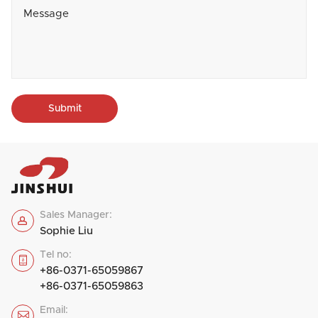
Submit
Sales Manager:

Sophie Liu
Tel no:

+86-0371-65059867
+86-0371-65059863
Email:
