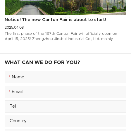
Notice! The new Canton Fair is about to start!
2025.04.08
The first phase of the 137th Canton Fair will officially open on
April 15, 2025! Zhengzhou Jinshui Industrial Co., Ltd. mainly
produces and exports wire…
WHAT CAN WE DO FOR YOU?
*
*