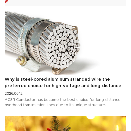
Why is steel-cored aluminum stranded wire the
preferred choice for high-voltage and long-distance
power transmission?
2026.06.12
ACSR Conductor has become the best choice for long-distance
overhead transmission lines due to its unique structure.