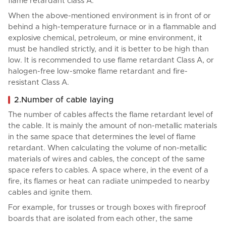
flame retardant class A.
When the above-mentioned environment is in front of or
behind a high-temperature furnace or in a flammable and
explosive chemical, petroleum, or mine environment, it
must be handled strictly, and it is better to be high than
low. It is recommended to use flame retardant Class A, or
halogen-free low-smoke flame retardant and fire-
resistant Class A.
2.Number of cable laying
The number of cables affects the flame retardant level of
the cable. It is mainly the amount of non-metallic materials
in the same space that determines the level of flame
retardant. When calculating the volume of non-metallic
materials of wires and cables, the concept of the same
space refers to cables. A space where, in the event of a
fire, its flames or heat can radiate unimpeded to nearby
cables and ignite them.
For example, for trusses or trough boxes with fireproof
boards that are isolated from each other, the same