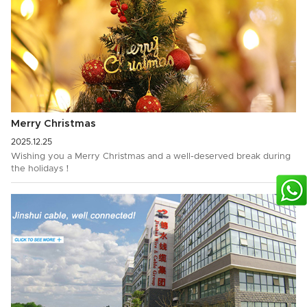
Merry Christmas
2025.12.25
Wishing you a Merry Christmas and a well-deserved break during
the holidays！