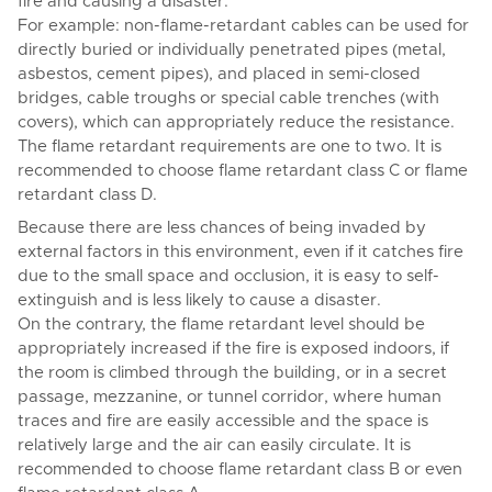
fire and causing a disaster.
For example: non-flame-retardant cables can be used for
directly buried or individually penetrated pipes (metal,
asbestos, cement pipes), and placed in semi-closed
bridges, cable troughs or special cable trenches (with
covers), which can appropriately reduce the resistance.
The flame retardant requirements are one to two. It is
recommended to choose flame retardant class C or flame
retardant class D.
Because there are less chances of being invaded by
external factors in this environment, even if it catches fire
due to the small space and occlusion, it is easy to self-
extinguish and is less likely to cause a disaster.
On the contrary, the flame retardant level should be
appropriately increased if the fire is exposed indoors, if
the room is climbed through the building, or in a secret
passage, mezzanine, or tunnel corridor, where human
traces and fire are easily accessible and the space is
relatively large and the air can easily circulate. It is
recommended to choose flame retardant class B or even