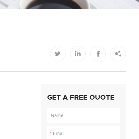




GET A FREE QUOTE
*