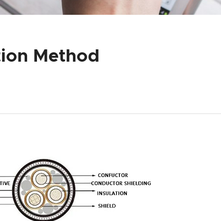
tion Method