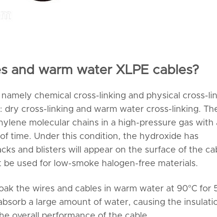
les and warm water XLPE cables?
namely chemical cross-linking and physical cross-lin
s: dry cross-linking and warm water cross-linking. Th
thylene molecular chains in a high-pressure gas with 
of time. Under this condition, the hydroxide has
s and blisters will appear on the surface of the ca
t be used for low-smoke halogen-free materials.
oak the wires and cables in warm water at 90°C for 5
 absorb a large amount of water, causing the insulati
the overall performance of the cable.