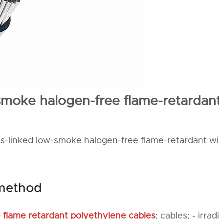
-smoke halogen-free flame-retardan
oss-linked low-smoke halogen-free flame-retardant wi
 method
e flame retardant polyethylene cables
; cables; - irrad