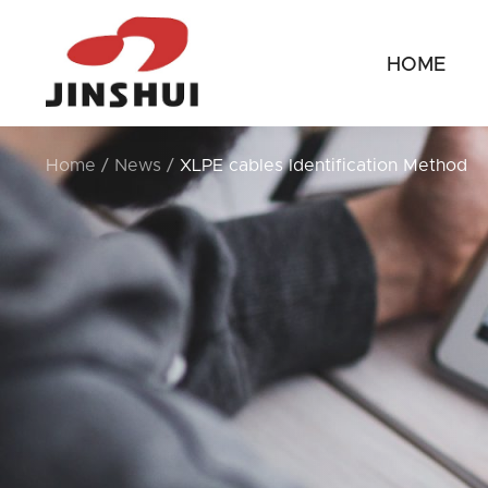
HOME
Home
/
News
/
XLPE cables Identification Method