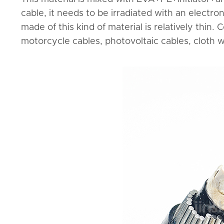
cable, it needs to be irradiated with an electro
made of this kind of material is relatively thin
motorcycle cables, photovoltaic cables, cloth wi