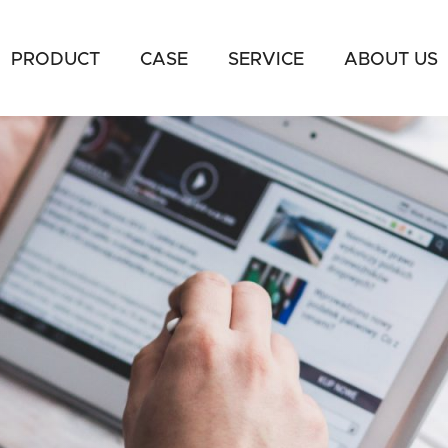
PRODUCT
CASE
SERVICE
ABOUT US