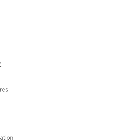
t
res
iation