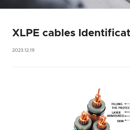
XLPE cables Identifica
2023.12.19