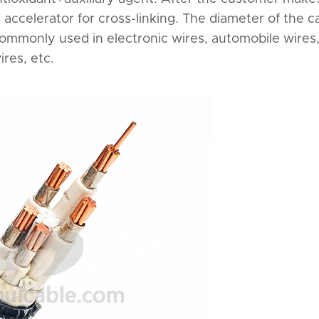
n accelerator for cross-linking. The diameter of the c
. Commonly used in electronic wires, automobile wires
res, etc.