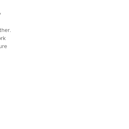
y
ther.
ork
ure