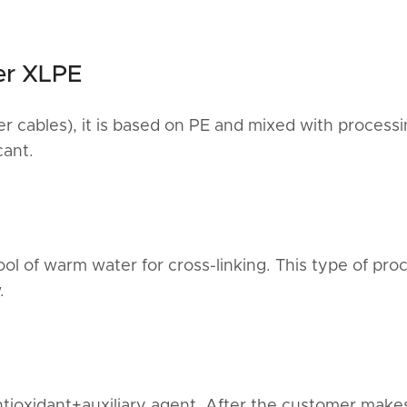
er XLPE
 cables), it is based on PE and mixed with process
cant.
l of warm water for cross-linking. This type of proc
.
ntioxidant+auxiliary agent. After the customer make