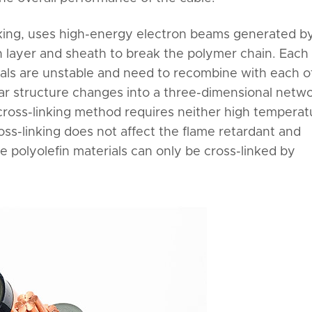
inking, uses high-energy electron beams generated b
n layer and sheath to break the polymer chain. Each
dicals are unstable and need to recombine with each o
lar structure changes into a three-dimensional netw
 cross-linking method requires neither high temperat
ss-linking does not affect the flame retardant and
e polyolefin materials can only be cross-linked by