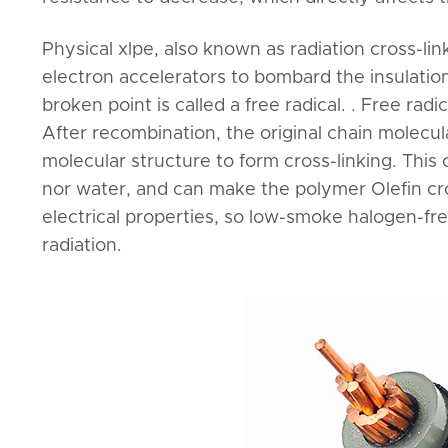
Physical xlpe, also known as radiation cross-l
electron accelerators to bombard the insulatio
broken point is called a free radical. . Free ra
After recombination, the original chain molecu
molecular structure to form cross-linking. This
nor water, and can make the polymer Olefin cro
electrical properties, so low-smoke halogen-fre
radiation.