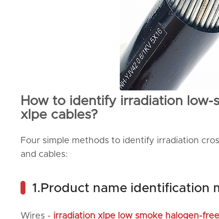
How to identify irradiation low
xlpe cables?
Four simple methods to identify irradiation cr
and cables:
1.Product name identification
Wires -
irradiation xlpe low smoke halogen-fre