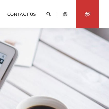



CONTACT US