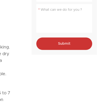
*
Submit
king.
e dry
a
ble.
 to 7
on