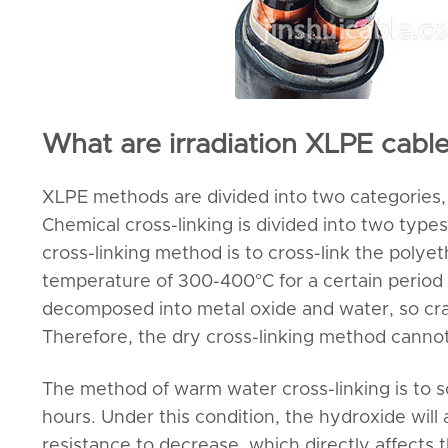
What are irradiation XLPE cab
XLPE methods are divided into two categories, 
Chemical cross-linking is divided into two type
cross-linking method is to cross-link the polye
temperature of 300-400°C for a certain period 
decomposed into metal oxide and water, so crack
Therefore, the dry cross-linking method canno
The method of warm water cross-linking is to s
hours. Under this condition, the hydroxide will
resistance to decrease, which directly affects 