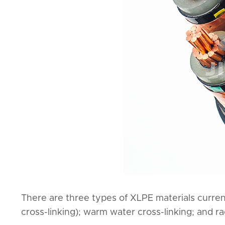
There are three types of XLPE materials current
cross-linking); warm water cross-linking; and rad