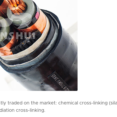
ly traded on the market: chemical cross-linking (sil
iation cross-linking.