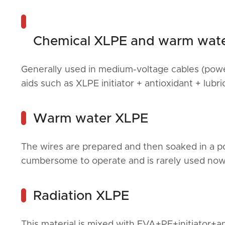
Chemical XLPE and warm wat
Generally used in medium-voltage cables (power
aids such as XLPE initiator + antioxidant + lubri
Warm water XLPE
The wires are prepared and then soaked in a poo
cumbersome to operate and is rarely used now
Radiation XLPE
This material is mixed with EVA+PE+initiator+a