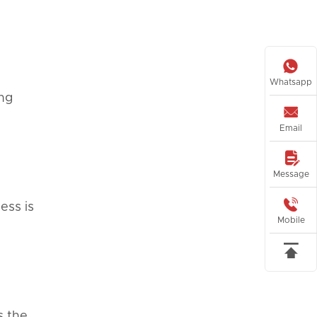

Whatsapp
ing

Email

Message

ess is
Mobile

s the