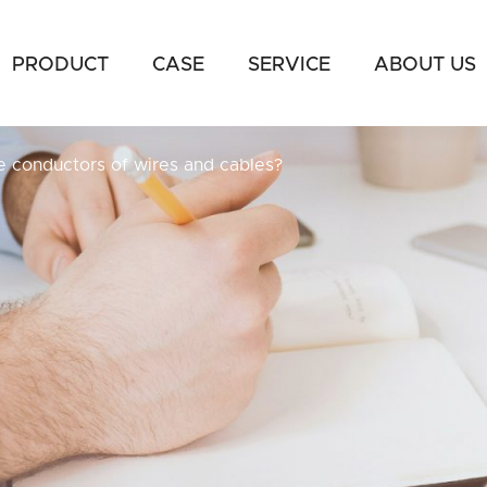
PRODUCT
CASE
SERVICE
ABOUT US
e conductors of wires and cables?