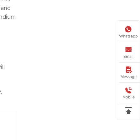
 and
indium

Whatsapp

Email
ll

Message

.
Mobile
