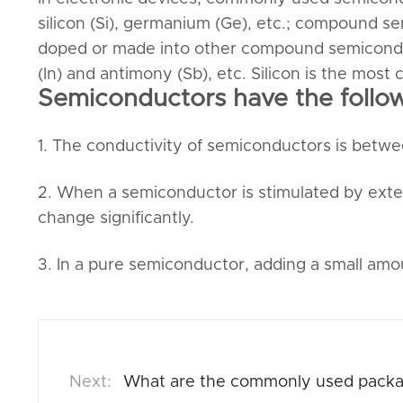
silicon (Si), germanium (Ge), etc.; compound se
doped or made into other compound semiconduc
(In) and antimony (Sb), etc. Silicon is the mo
Semiconductors have the followi
1. The conductivity of semiconductors is betwe
2. When a semiconductor is stimulated by external
change significantly.
3. In a pure semiconductor, adding a small amoun
What are the commonly used packag