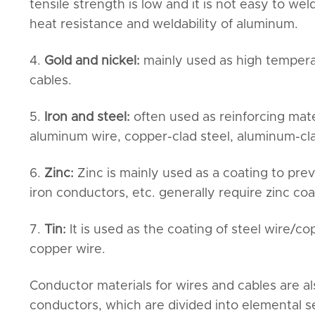
tensile strength is low and it is not easy to w
heat resistance and weldability of aluminum.
4.
Gold and nickel:
mainly used as high tempera
cables.
5.
Iron and steel:
often used as reinforcing mat
aluminum wire, copper-clad steel, aluminum-clad
6.
Zinc:
Zinc is mainly used as a coating to prev
iron conductors, etc. generally require zinc coa
7.
Tin:
It is used as the coating of steel wire/c
copper wire.
Conductor materials for wires and cables are 
conductors, which are divided into elemental