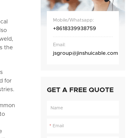
Mobile/Whatsapp:
cal
+8618339938759
lso
 weld,
Email:
s the
jsgroup@jinshuicable.com
ts
d for
tries.
GET A FREE QUOTE
common
to
*
e