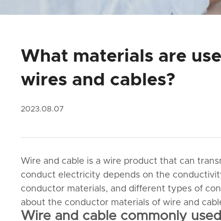
What materials are use
wires and cables?
2023.08.07
Wire and cable is a wire product that can tran
conduct electricity depends on the conductivit
conductor materials, and different types of cond
about the conductor materials of wire and cabl
Wire and cable commonly used 