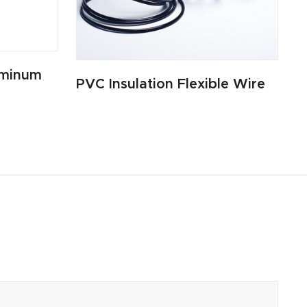
uminum
PVC Insulation Flexible Wire