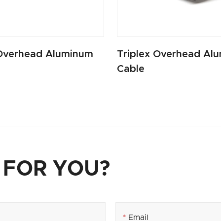
Overhead Aluminum
Triplex Overhead Al
Cable
 FOR YOU?
*