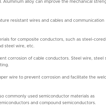
eld. Aluminum alloy can improve the mechanical stren
ture resistant wires and cables and communication
erials for composite conductors, such as steel-cored
 steel wire, etc.
ent corrosion of cable conductors. Steel wire, steel s
ting.
opper wire to prevent corrosion and facilitate the wel
also commonly used semiconductor materials as
 semiconductors and compound semiconductors.