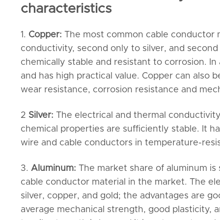
characteristics
1.
Copper:
The most common cable conductor mat
conductivity, second only to silver, and second o
chemically stable and resistant to corrosion. In 
and has high practical value. Copper can also b
wear resistance, corrosion resistance and mech
2
Silver:
The electrical and thermal conductivity
chemical properties are sufficiently stable. It ha
wire and cable conductors in temperature-resi
3.
Aluminum:
The market share of aluminum is 
cable conductor material in the market. The ele
silver, copper, and gold; the advantages are go
average mechanical strength, good plasticity, an