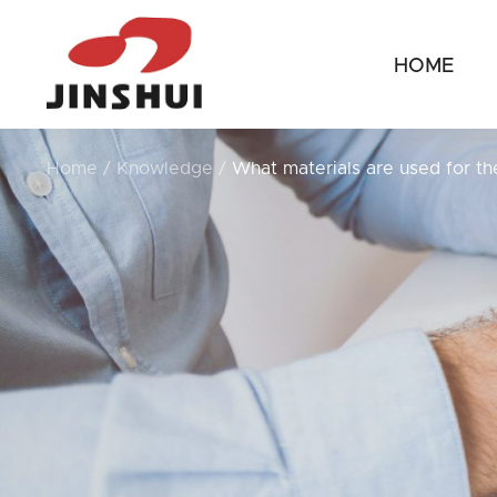
HOME
Home
/
Knowledge
/
What materials are used for th