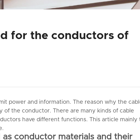
d for the conductors of
smit power and information. The reason why the cab
y of the conductor. There are many kinds of cable
uctors have different functions. This article mainly 
e.
as conductor materials and their