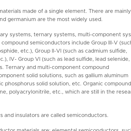
terials made of a single element. There are mainly
n and germanium are the most widely used.
nary systems, ternary systems, multi-component sy
compound semiconductors include Group III-V (suc
sphide, etc.), Group II-VI (such as cadmium sulfide,
c.), IV- Group VI (such as lead sulfide, lead selenide, 
nds. Ternary and multi-component compound
omponent solid solutions, such as gallium aluminum
nic phosphorus solid solution, etc. Organic compoun
 polyacrylonitrile, etc., which are still in the rese
s and insulators are called semiconductors.
uctor materials are: elemental semiconductors, suc