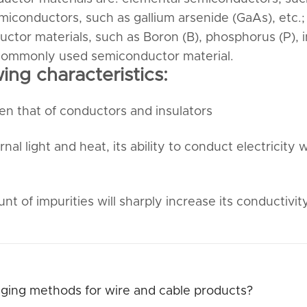
miconductors, such as gallium arsenide (GaAs), etc.;
tor materials, such as Boron (B), phosphorus (P), 
st commonly used semiconductor material.
ng characteristics:
en that of conductors and insulators
 light and heat, its ability to conduct electricity wi
t of impurities will sharply increase its conductivity
ing methods for wire and cable products?