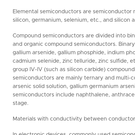
Elemental semiconductors are semiconductor ma
silicon, germanium, selenium, etc., and silico
Compound semiconductors are divided into bi
and organic compound semiconductors. Binary 
gallium arsenide, gallium phosphide, indium pho
cadmium selenide, zinc telluride, zinc sulfide, et
group IV-IV (such as silicon carbide) compou
semiconductors are mainly ternary and multi-c
arsenic solid solution, gallium germanium arse
semiconductors include naphthalene, anthracene,
stage.
Materials with conductivity between conductor
In electronic devices, commonly used semicond