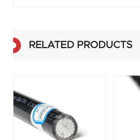
RELATED PRODUCTS