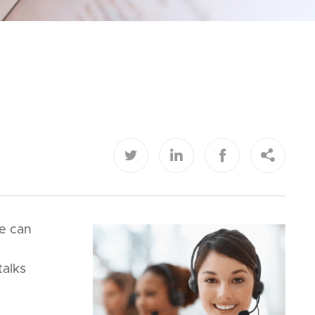




le can
talks