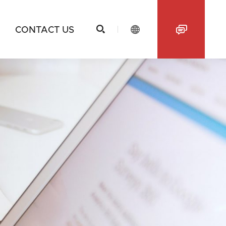



CONTACT US