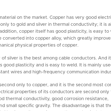
erial on the market. Copper has very good electri
nly to gold and silver in thermal conductivity; it is a
addition, copper itself has good plasticity, is easy to
e converted into copper alloy, which greatly improve
anical physical properties of copper.
 of silver is the best among cable conductors. And i
s good plasticity and is easy to weld. It is mainly use
stant wires and high-frequency communication indus
second only to copper, and it is the second most 
ctrical properties of its conductors are second only 
od thermal conductivity, good corrosion resistance,
d small specific gravity. The disadvantage is that th