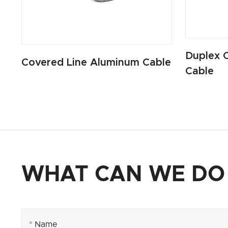
Duplex 
Covered Line Aluminum Cable
Cable
WHAT CAN WE DO
*