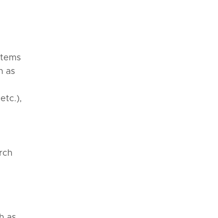
stems
h as
etc.),
d
arch
h as