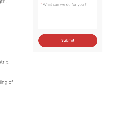
gth,
*
Submit
trip,
ding of