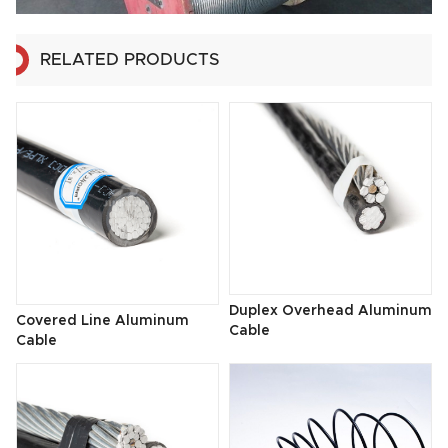
RELATED PRODUCTS
Duplex Overhead Aluminum
Covered Line Aluminum
Cable
Cable