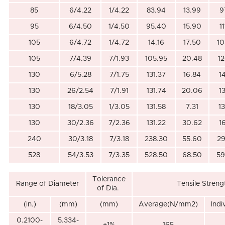
85
6/4.22
1/4.22
83.94
13.99
9
95
6/4.50
1/4.50
95.40
15.90
1
105
6/4.72
1/4.72
14.16
17.50
10
105
7/4.39
7/1.93
105.95
20.48
1
130
6/5.28
7/1.75
131.37
16.84
1
130
26/2.54
7/1.91
131.74
20.06
1
130
18/3.05
1/3.05
131.58
7.31
1
130
30/2.36
7/2.36
131.22
30.62
1
240
30/3.18
7/3.18
238.30
55.60
29
528
54/3.53
7/3.35
528.50
68.50
59
Tolerance
Range of Diameter
Tensile Streng
of Dia.
(in.)
(mm)
(mm)
Average(N/mm2)
Ind
0.2100-
5.334-
+1%
165