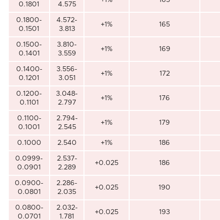
0.1801
4.575
0.1800-
4.572-
+1%
165
0.1501
3.813
0.1500-
3.810-
+1%
169
0.1401
3.559
0.1400-
3.556-
+1%
172
0.1201
3.051
0.1200-
3.048-
+1%
176
0.1101
2.797
0.1100-
2.794-
+1%
179
0.1001
2.545
0.1000
2.540
+1%
186
0.0999-
2.537-
+0.025
186
0.0901
2.289
0.0900-
2.286-
+0.025
190
0.0801
2.035
0.0800-
2.032-
+0.025
193
0.0701
1.781