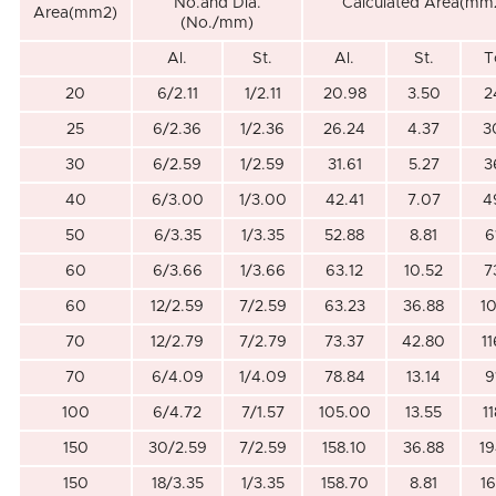
No.and Dia.
Calculated Area(mm
Area(mm2)
(No./mm)
Al.
St.
Al.
St.
T
20
6/2.11
1/2.11
20.98
3.50
2
25
6/2.36
1/2.36
26.24
4.37
3
30
6/2.59
1/2.59
31.61
5.27
3
40
6/3.00
1/3.00
42.41
7.07
4
50
6/3.35
1/3.35
52.88
8.81
6
60
6/3.66
1/3.66
63.12
10.52
7
60
12/2.59
7/2.59
63.23
36.88
1
70
12/2.79
7/2.79
73.37
42.80
1
70
6/4.09
1/4.09
78.84
13.14
9
100
6/4.72
7/1.57
105.00
13.55
1
150
30/2.59
7/2.59
158.10
36.88
19
150
18/3.35
1/3.35
158.70
8.81
1