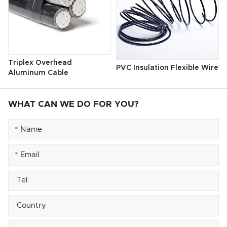
Triplex Overhead
PVC Insulation Flexible Wire
Aluminum Cable
WHAT CAN WE DO FOR YOU?
*
*