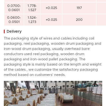
0.0700-
1.778-
+0.025
197
0.0601
1.527
0.0600-
1.524-
+0.025
200
0.0501
1.273
Delivery
The packaging style of wires and cables including coil
packaging, reel packaging, wooden drum packaging and
iron-wood drum packaging, usually overhead bare
conductors used reel packaging, wooden drum
packaging and iron-wood pallet packaging. The
packaging style is mainly based on the length and weight
of the cables , we customize the satisfactory packaging
method based on customers’ needs.