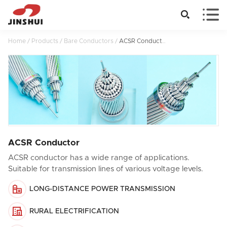


Home
/
Products
/
Bare Conductors
/
ACSR Conductor
ACSR Conductor
ACSR conductor has a wide range of applications.
Suitable for transmission lines of various voltage levels.

LONG-DISTANCE POWER TRANSMISSION

RURAL ELECTRIFICATION