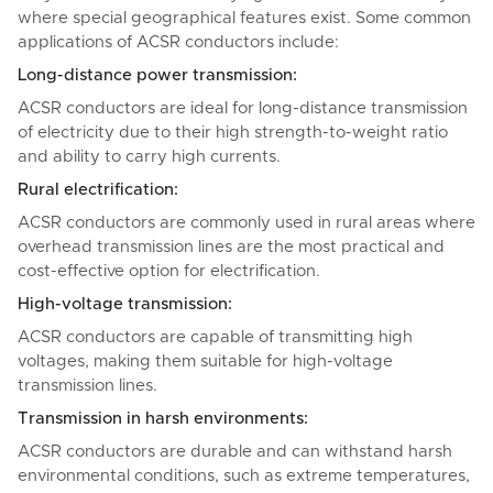
where special geographical features exist. Some common
applications of ACSR conductors include:
Long-distance power transmission:
ACSR conductors are ideal for long-distance transmission
of electricity due to their high strength-to-weight ratio
and ability to carry high currents.
Rural electrification:
ACSR conductors are commonly used in rural areas where
overhead transmission lines are the most practical and
cost-effective option for electrification.
High-voltage transmission:
ACSR conductors are capable of transmitting high
voltages, making them suitable for high-voltage
transmission lines.
Transmission in harsh environments:
ACSR conductors are durable and can withstand harsh
environmental conditions, such as extreme temperatures,