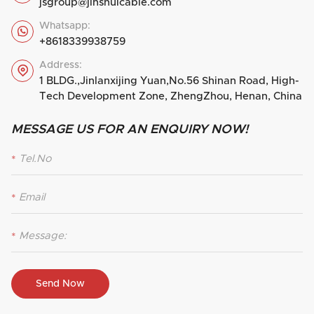
jsgroup@jinshuicable.com
Whatsapp:

+8618339938759
Address:

1 BLDG.,Jinlanxijing Yuan,No.56 Shinan Road, High-
Tech Development Zone, ZhengZhou, Henan, China
MESSAGE US FOR AN ENQUIRY NOW!
*
*
*
Send Now