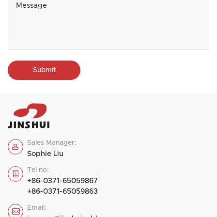
Submit
Sales Manager:

Sophie Liu
Tel no:

+86-0371-65059867
+86-0371-65059863
Email:
