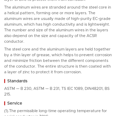
The aluminum wires are stranded around the steel core in
a helical pattern, forming one or more layers. The
aluminum wires are usually made of high-purity EC-grade
aluminum, which has high conductivity and is lightweight.
The number and size of the aluminum wires in the layers
also depend on the size and capacity of the ACSR
conductor.
The steel core and the aluminum layers are held together
by a thin layer of grease, which helps to prevent corrosion
and minimize friction between the different components
of the conductor. The entire structure is then coated with
a layer of zinc to protect it from corrosion.
Standards
ASTM — B 230, ASTM — B 231, TS IEC 1089, DIN48201, BS
215.
Service
(1).The permissible long-time operating temperature for