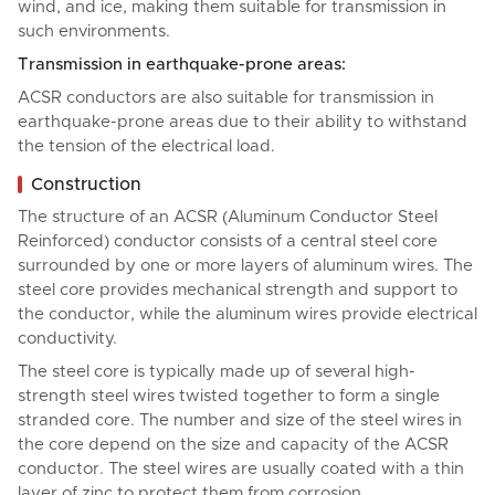
wind, and ice, making them suitable for transmission in
such environments.
Transmission in earthquake-prone areas:
ACSR conductors are also suitable for transmission in
earthquake-prone areas due to their ability to withstand
the tension of the electrical load.
Construction
The structure of an ACSR (Aluminum Conductor Steel
Reinforced) conductor consists of a central steel core
surrounded by one or more layers of aluminum wires. The
steel core provides mechanical strength and support to
the conductor, while the aluminum wires provide electrical
conductivity.
The steel core is typically made up of several high-
strength steel wires twisted together to form a single
stranded core. The number and size of the steel wires in
the core depend on the size and capacity of the ACSR
conductor. The steel wires are usually coated with a thin
layer of zinc to protect them from corrosion.