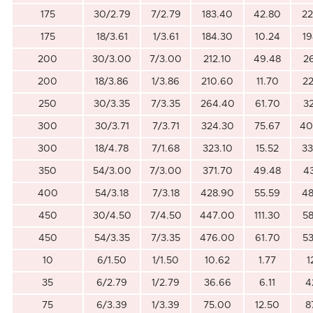
175
30/2.79
7/2.79
183.40
42.80
22
175
18/3.61
1/3.61
184.30
10.24
19
200
30/3.00
7/3.00
212.10
49.48
2
200
18/3.86
1/3.86
210.60
11.70
22
250
30/3.35
7/3.35
264.40
61.70
3
300
30/3.71
7/3.71
324.30
75.67
40
300
18/4.78
7/1.68
323.10
15.52
33
350
54/3.00
7/3.00
371.70
49.48
4
400
54/3.18
7/3.18
428.90
55.59
48
450
30/4.50
7/4.50
447.00
111.30
58
450
54/3.35
7/3.35
476.00
61.70
53
10
6/1.50
1/1.50
10.62
1.77
1
35
6/2.79
1/2.79
36.66
6.11
4
75
6/3.39
1/3.39
75.00
12.50
8