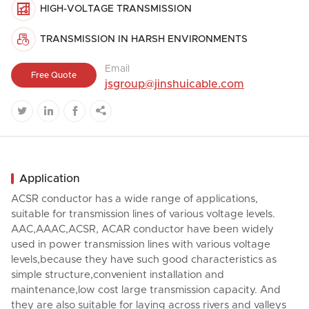

HIGH-VOLTAGE TRANSMISSION

TRANSMISSION IN HARSH ENVIRONMENTS
Email
Free Quote
jsgroup@jinshuicable.com




Application
ACSR conductor has a wide range of applications,
suitable for transmission lines of various voltage levels.
AAC,AAAC,ACSR, ACAR conductor have been widely
used in power transmission lines with various voltage
levels,because they have such good characteristics as
simple structure,convenient installation and
maintenance,low cost large transmission capacity. And
they are also suitable for laying across rivers and valleys