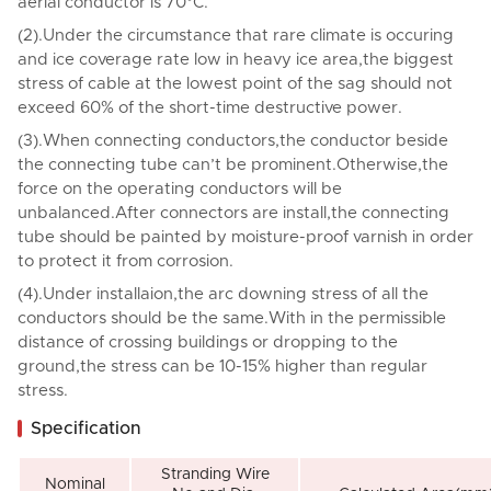
aerial conductor is 70°C.
(2).Under the circumstance that rare climate is occuring
and ice coverage rate low in heavy ice area,the biggest
stress of cable at the lowest point of the sag should not
exceed 60% of the short-time destructive power.
(3).When connecting conductors,the conductor beside
the connecting tube can’t be prominent.Otherwise,the
force on the operating conductors will be
unbalanced.After connectors are install,the connecting
tube should be painted by moisture-proof varnish in order
to protect it from corrosion.
(4).Under installaion,the arc downing stress of all the
conductors should be the same.With in the permissible
distance of crossing buildings or dropping to the
ground,the stress can be 10-15% higher than regular
stress.
Specification
Stranding Wire
Nominal