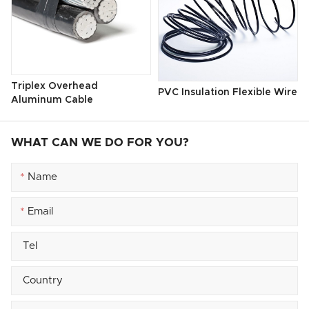
Triplex Overhead
PVC Insulation Flexible Wire
Aluminum Cable
WHAT CAN WE DO FOR YOU?
*
*