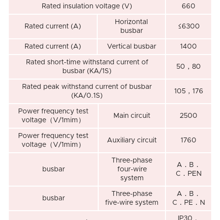
Rated insulation voltage (V)
660
Horizontal
Rated current (A)
≤6300
busbar
Rated current (A)
Vertical busbar
1400
Rated short-time withstand current of
50，80
busbar (KA/1S)
Rated peak withstand current of busbar
105，176
(KA/0.1S)
Power frequency test
Main circuit
2500
voltage（V/1mim）
Power frequency test
Auxiliary circuit
1760
voltage（V/1mim）
Three-phase
A．B．
busbar
four-wire
C．PEN
system
Three-phase
A．B．
busbar
five-wire system
C．PE．N
IP30．