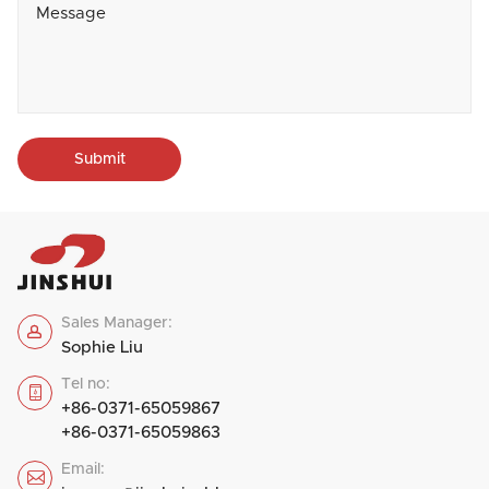
Submit
Sales Manager:

Sophie Liu
Tel no:

+86-0371-65059867
+86-0371-65059863
Email:
