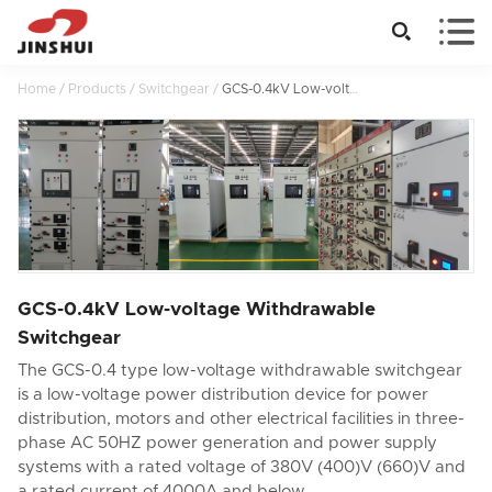


Home
/
Products
/
Switchgear
/
GCS-0.4kV Low-voltage Withdrawable Switchgear
GCS-0.4kV Low-voltage Withdrawable
Switchgear
The GCS-0.4 type low-voltage withdrawable switchgear
is a low-voltage power distribution device for power
distribution, motors and other electrical facilities in three-
phase AC 50HZ power generation and power supply
systems with a rated voltage of 380V (400)V (660)V and
a rated current of 4000A and below.