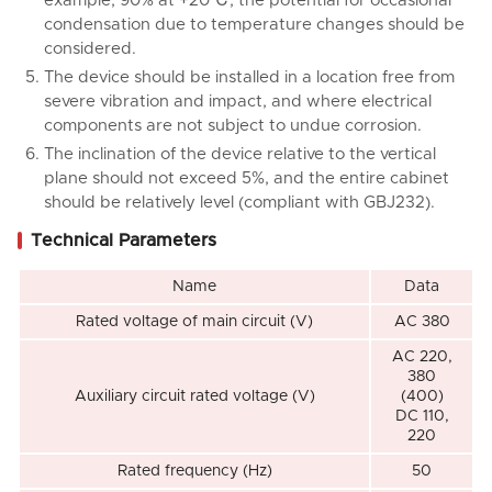
example, 90% at +20℃, the potential for occasional
condensation due to temperature changes should be
considered.
The device should be installed in a location free from
severe vibration and impact, and where electrical
components are not subject to undue corrosion.
The inclination of the device relative to the vertical
plane should not exceed 5%, and the entire cabinet
should be relatively level (compliant with GBJ232).
Technical Parameters
Name
Data
Rated voltage of main circuit (V)
AC 380
AC 220,
380
Auxiliary circuit rated voltage (V)
(400)
DC 110,
220
Rated frequency (Hz)
50