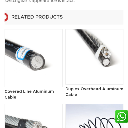
switchgear's appearance is intact.
RELATED PRODUCTS
Duplex Overhead Aluminum
Covered Line Aluminum
Cable
Cable