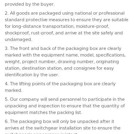
provided by the buyer.
2. All goods are packaged using national or professional
standard protective measures to ensure they are suitable
for long-distance transportation, moisture-proof,
shockproof, rust-proof, and arrive at the site safely and
undamaged.
3. The front and back of the packaging box are clearly
marked with the equipment name, model, specifications,
weight, project number, drawing number, originating
station, destination station, and consignee for easy
identification by the user.
4. The lifting points of the packaging box are clearly
marked.
5. Our company will send personnel to participate in the
unpacking and inspection to ensure that the quantity of
equipment matches the packing list.
6. The packaging box will only be unpacked after it
arrives at the switchgear installation site to ensure the