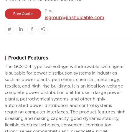
Email
Free Quote
jsgroup@jinshuicable.com




Product Features
The GCS-0.4 type low-voltage withdrawable switchgear
is suitable for power distribution systems in industries
such as power plants, petroleum, chemical, metallurgy,
textiles, and high-rise buildings. It is an ideal low-voltage
complete power distribution unit for use in large power
plants, petrochemical systems, and other highly
automated power distribution and control systems
requiring computer interfaces. The product features high
breaking and making capacity, good dynamic stability,
flexible electrical schemes, convenient combination,
strong series compatibility and practicality, novel