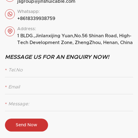
jsgroup@jinshuicable.com
Whatsapp:

+8618339938759
Address:

1 BLDG.,Jinlanxijing Yuan,No.56 Shinan Road, High-
Tech Development Zone, ZhengZhou, Henan, China
MESSAGE US FOR AN ENQUIRY NOW!
*
*
*
Send Now