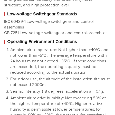
structure, and high protection level.
Low-voltage Switchgear Standards
IEC 60439-1 Low-voltage switchgear and control
assemblies
GB 7251 Low-voltage switchgear and control assemblies
Operating Environment Conditions
Ambient air temperature: Not higher than +40℃ and
not lower than -5℃. The average temperature within
24 hours must not exceed +35℃. If these conditions
are exceeded, the operating capacity must be
reduced according to the actual situation.
For indoor use, the altitude of the installation site must
not exceed 2000m.
Seismic intensity ≤ 8 degrees, acceleration a = 0.1g.
Ambient air relative humidity: Not exceeding 50% at
the highest temperature of +40℃. Higher relative
humidity is permissible at lower temperatures; for