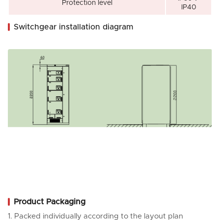
Protection level
IP40
Switchgear installation diagram
Product Packaging
1. Packed individually according to the layout plan