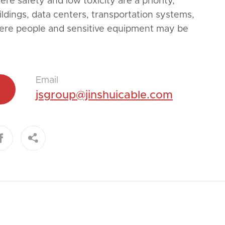
re safety and low toxicity are a priority,
ildings, data centers, transportation systems,
ere people and sensitive equipment may be
Email
jsgroup@jinshuicable.com

