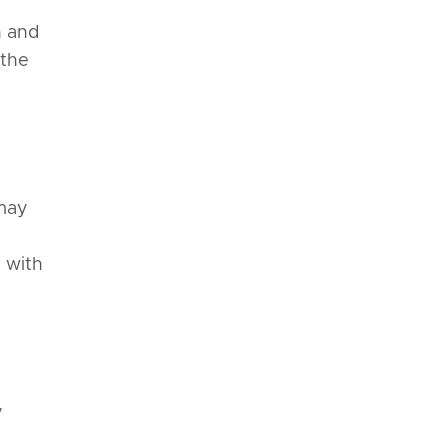
n and
 the
 may
d with
y