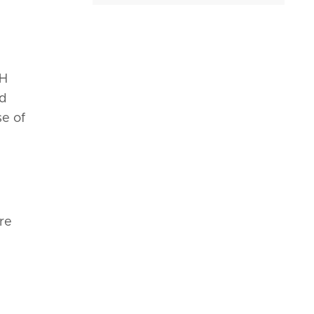
ZH
nd
se of
re