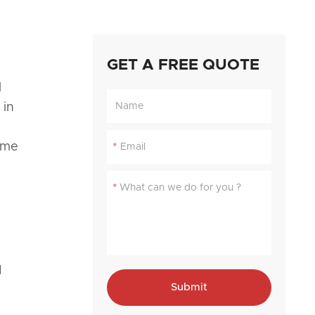
GET A FREE QUOTE
l
 in
ome
*
*
d
Submit