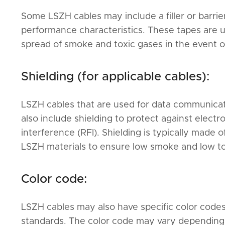
Some LSZH cables may include a filler or barrie
performance characteristics. These tapes are 
spread of smoke and toxic gases in the event of 
Shielding (for applicable cables):
LSZH cables that are used for data communicati
also include shielding to protect against elect
interference (RFI). Shielding is typically made 
LSZH materials to ensure low smoke and low tox
Color code:
LSZH cables may also have specific color codes
standards. The color code may vary depending on