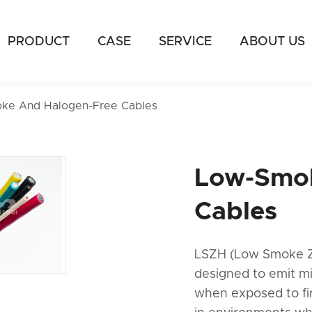
PRODUCT
CASE
SERVICE
ABOUT US
ke And Halogen-Free Cables
Low-Smok
Cables
LSZH (Low Smoke Zer
designed to emit m
when exposed to fi