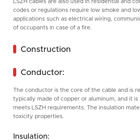
LSZH cables are also used in residential and com
codes or regulations require low smoke and low 
applications such as electrical wiring, communi
of occupants in case of a fire.
Construction
Conductor:
The conductor is the core of the cable and is res
typically made of copper or aluminum, and it is 
meets LSZH requirements. The insulation mater
toxicity properties.
Insulation: