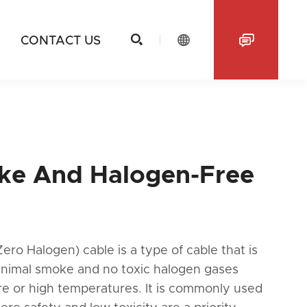



CONTACT US
e And Halogen-Free
o Halogen) cable is a type of cable that is
inimal smoke and no toxic halogen gases
re or high temperatures. It is commonly used