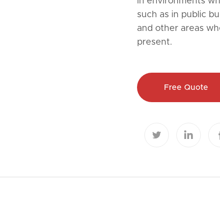
in environments whe
such as in public bu
and other areas wh
present.
Free Quote

