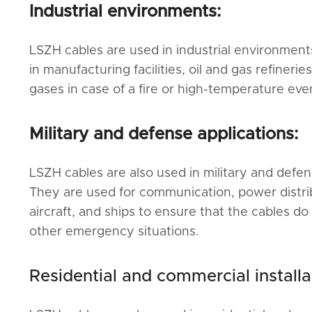
Industrial environments:
LSZH cables are used in industrial environment
in manufacturing facilities, oil and gas refineri
gases in case of a fire or high-temperature eve
Military and defense applications:
LSZH cables are also used in military and defen
They are used for communication, power distribu
aircraft, and ships to ensure that the cables do 
other emergency situations.
Residential and commercial installa