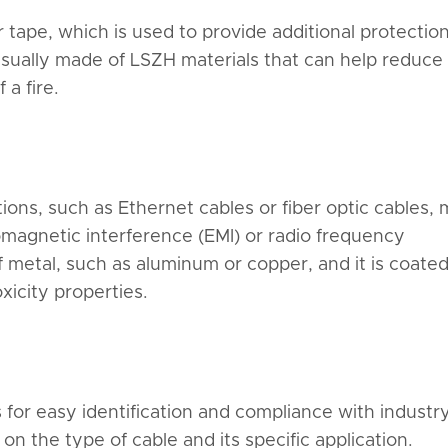
r tape, which is used to provide additional protectio
usually made of LSZH materials that can help reduce
a fire.
ons, such as Ethernet cables or fiber optic cables,
romagnetic interference (EMI) or radio frequency
of metal, such as aluminum or copper, and it is coate
icity properties.
 for easy identification and compliance with industr
 the type of cable and its specific application.