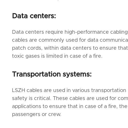
Data centers:
Data centers require high-performance cabling
cables are commonly used for data communicatio
patch cords, within data centers to ensure that
toxic gases is limited in case of a fire.
Transportation systems:
LSZH cables are used in various transportation 
safety is critical. These cables are used for co
applications to ensure that in case of a fire, t
passengers or crew.