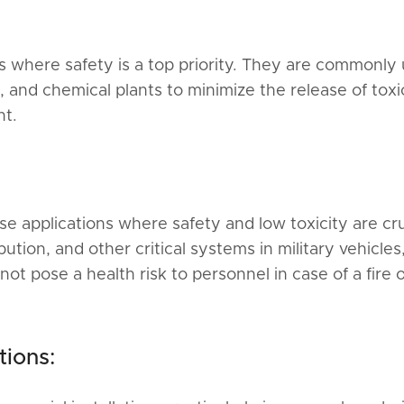
s where safety is a top priority. They are commonly
es, and chemical plants to minimize the release of toxi
nt.
se applications where safety and low toxicity are cru
tion, and other critical systems in military vehicles
not pose a health risk to personnel in case of a fire 
tions: