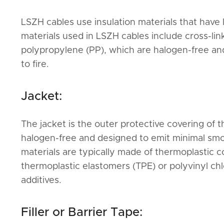
LSZH cables use insulation materials that have
materials used in LSZH cables include cross-li
polypropylene (PP), which are halogen-free a
to fire.
Jacket:
The jacket is the outer protective covering of th
halogen-free and designed to emit minimal sm
materials are typically made of thermoplastic 
thermoplastic elastomers (TPE) or polyvinyl ch
additives.
Filler or Barrier Tape: