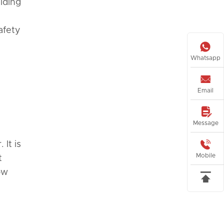
ilding
afety

Whatsapp

Email

Message

 It is
Mobile
t
ow
