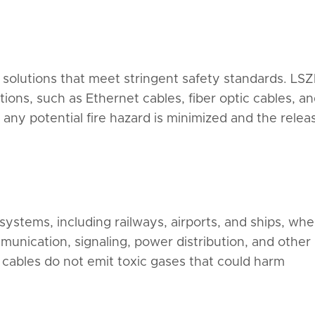
 solutions that meet stringent safety standards. LS
ns, such as Ethernet cables, fiber optic cables, a
 any potential fire hazard is minimized and the relea
systems, including railways, airports, and ships, whe
mmunication, signaling, power distribution, and other
he cables do not emit toxic gases that could harm