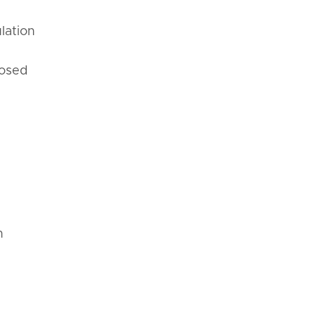
lation
posed
n