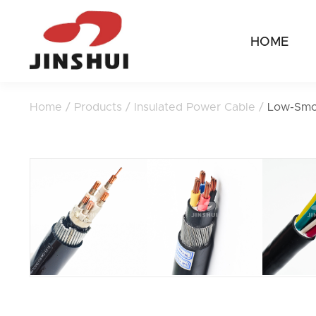
HOME
Home
/
Products
/
Insulated Power Cable
/
Low-Smo