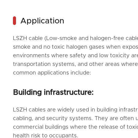
Application
LSZH cable (Low-smoke and halogen-free cables)
smoke and no toxic halogen gases when exposed
environments where safety and low toxicity are a
transportation systems, and other areas wher
common applications include:
Building infrastructure:
LSZH cables are widely used in building infrast
cabling, and security systems. They are often u
commercial buildings where the release of toxic 
health risk to occupants.