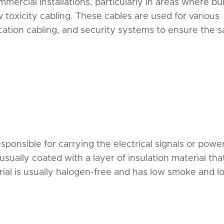
mercial installations, particularly in areas where bu
toxicity cabling. These cables are used for various
cation cabling, and security systems to ensure the s
ponsible for carrying the electrical signals or power.
usually coated with a layer of insulation material tha
ial is usually halogen-free and has low smoke and l