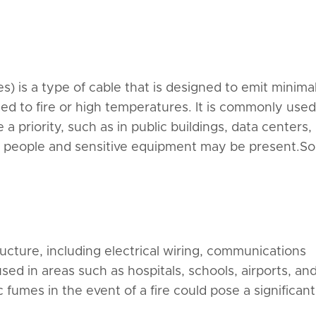
 is a type of cable that is designed to emit minima
 to fire or high temperatures. It is commonly used
 priority, such as in public buildings, data centers,
e people and sensitive equipment may be present.S
ructure, including electrical wiring, communications
sed in areas such as hospitals, schools, airports, an
fumes in the event of a fire could pose a significant