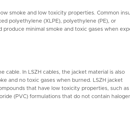
 low smoke and low toxicity properties. Common insu
nked polyethylene (XLPE), polyethylene (PE), or
nd produce minimal smoke and toxic gases when ex
e cable. In LSZH cables, the jacket material is also
oke and no toxic gases when burned. LSZH jacket
compounds that have low toxicity properties, such as
loride (PVC) formulations that do not contain haloge