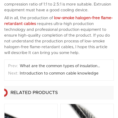
compression ratio of 1:1 to 2.5:1 is more suitable. Extrusion
equipment must have a good cooling device.
All in all, the production of
low-smoke halogen-free flame-
retardant cables
requires ultra-high production
technology and professional production equipment to
ensure high-quality completion of the product. If you do
not understand the production process of low-smoke
halogen-free flame-retardant cables, I hope this article
will describe It can bring you some help.
What are the common types of insulation materials for wires and cables？
Introduction to common cable knowledge
RELATED PRODUCTS