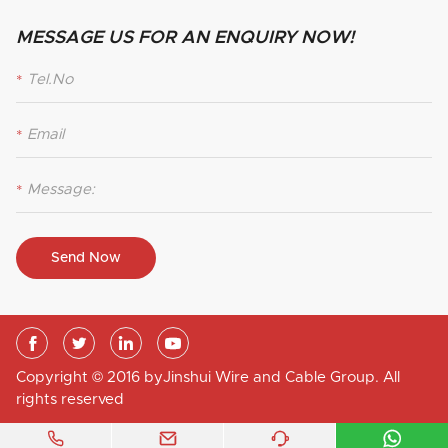
MESSAGE US FOR AN ENQUIRY NOW!
*
*
*
Send Now




Copyright © 2016 byJinshui Wire and Cable Group. All
rights reserved



