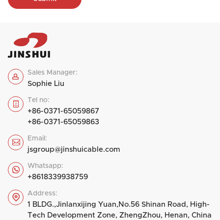
Sales Manager:

Sophie Liu
Tel no:

+86-0371-65059867
+86-0371-65059863
Email:

jsgroup@jinshuicable.com
Whatsapp:

+8618339938759
Address:

1 BLDG.,Jinlanxijing Yuan,No.56 Shinan Road, High-
Tech Development Zone, ZhengZhou, Henan, China