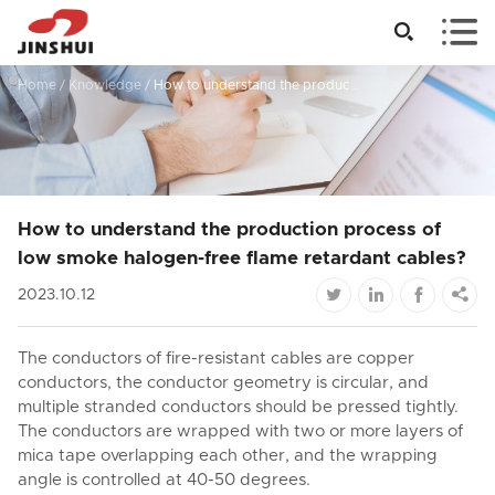


Home
/
Knowledge
/
How to understand the production process of low smoke halogen-free flame retardant cables?
How to understand the production process of
low smoke halogen-free flame retardant cables?




2023.10.12
The conductors of fire-resistant cables are copper
conductors, the conductor geometry is circular, and
multiple stranded conductors should be pressed tightly.
The conductors are wrapped with two or more layers of
mica tape overlapping each other, and the wrapping
angle is controlled at 40-50 degrees.