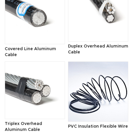
Duplex Overhead Aluminum
Covered Line Aluminum
Cable
Cable
Triplex Overhead
PVC Insulation Flexible Wire
Aluminum Cable