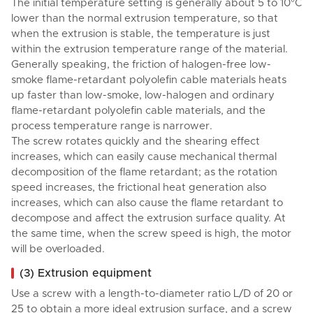
The initial temperature setting is generally about 5 to 10°C
lower than the normal extrusion temperature, so that
when the extrusion is stable, the temperature is just
within the extrusion temperature range of the material.
Generally speaking, the friction of halogen-free low-
smoke flame-retardant polyolefin cable materials heats
up faster than low-smoke, low-halogen and ordinary
flame-retardant polyolefin cable materials, and the
process temperature range is narrower.
The screw rotates quickly and the shearing effect
increases, which can easily cause mechanical thermal
decomposition of the flame retardant; as the rotation
speed increases, the frictional heat generation also
increases, which can also cause the flame retardant to
decompose and affect the extrusion surface quality. At
the same time, when the screw speed is high, the motor
will be overloaded.
(3) Extrusion equipment
Use a screw with a length-to-diameter ratio L/D of 20 or
25 to obtain a more ideal extrusion surface, and a screw