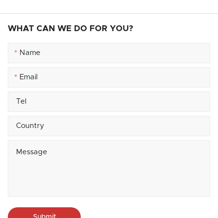
WHAT CAN WE DO FOR YOU?
*
*
Submit