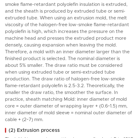
smoke flame-retardant polyolefin insulation is extruded,
and the sheath is produced by extruded tube or semi-
extruded tube. When using an extrusion mold, the melt
viscosity of the halogen-free low-smoke flame-retardant
polyolefin is high, which increases the pressure on the
machine head and presses the extruded product more
densely, causing expansion when leaving the mold.
Therefore, a mold with an inner diameter larger than the
finished product is selected. The nominal diameter is
about 5% smaller. The draw ratio must be considered
when using extruded tube or semi-extruded tube
production. The draw ratio of halogen-free low-smoke
flame-retardant polyolefin is 2.5-3.2. Theoretically, the
smaller the draw ratio, the smoother the surface. In
practice, sheath matching Mold: inner diameter of mold
core = outer diameter of wrapping layer + (0.6~1.5) mm,
inner diameter of mold sleeve = nominal outer diameter of
cable + (2~7) mm.
(2) Extrusion process