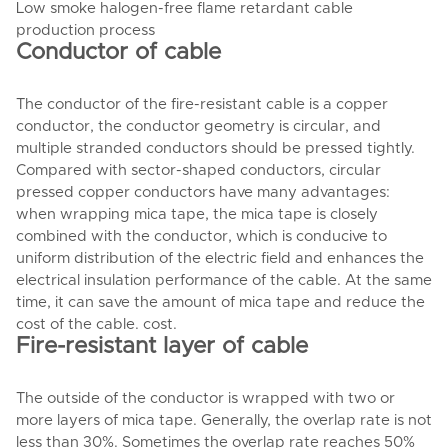
Low smoke halogen-free flame retardant cable
production process
Conductor of cable
The conductor of the fire-resistant cable is a copper
conductor, the conductor geometry is circular, and
multiple stranded conductors should be pressed tightly.
Compared with sector-shaped conductors, circular
pressed copper conductors have many advantages:
when wrapping mica tape, the mica tape is closely
combined with the conductor, which is conducive to
uniform distribution of the electric field and enhances the
electrical insulation performance of the cable. At the same
time, it can save the amount of mica tape and reduce the
cost of the cable. cost.
Fire-resistant layer of cable
The outside of the conductor is wrapped with two or
more layers of mica tape. Generally, the overlap rate is not
less than 30%. Sometimes the overlap rate reaches 50%