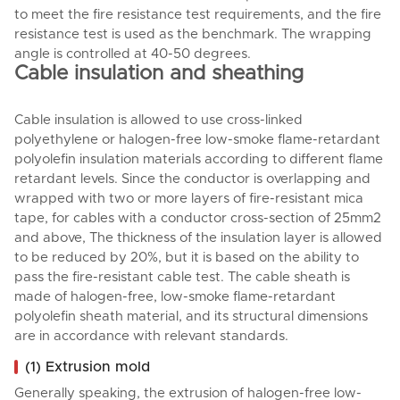
to meet the fire resistance test requirements, and the fire
resistance test is used as the benchmark. The wrapping
angle is controlled at 40-50 degrees.
Cable insulation and sheathing
Cable insulation is allowed to use cross-linked
polyethylene or halogen-free low-smoke flame-retardant
polyolefin insulation materials according to different flame
retardant levels. Since the conductor is overlapping and
wrapped with two or more layers of fire-resistant mica
tape, for cables with a conductor cross-section of 25mm2
and above, The thickness of the insulation layer is allowed
to be reduced by 20%, but it is based on the ability to
pass the fire-resistant cable test. The cable sheath is
made of halogen-free, low-smoke flame-retardant
polyolefin sheath material, and its structural dimensions
are in accordance with relevant standards.
(1) Extrusion mold
Generally speaking, the extrusion of halogen-free low-